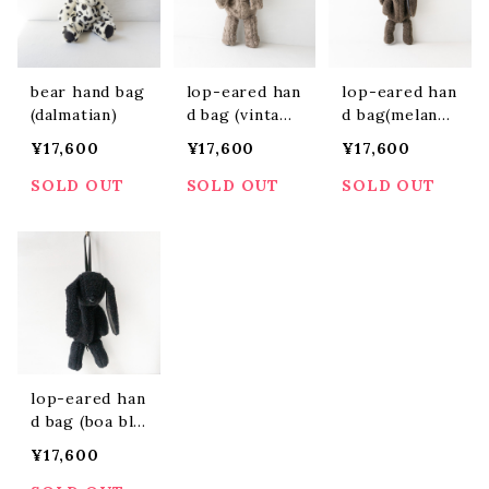
bear hand bag
lop-eared han
lop-eared han
(dalmatian)
d bag (vintage
d bag(melange
greige)
charcoal)
¥17,600
¥17,600
¥17,600
SOLD OUT
SOLD OUT
SOLD OUT
lop-eared han
d bag (boa bla
ck)
¥17,600