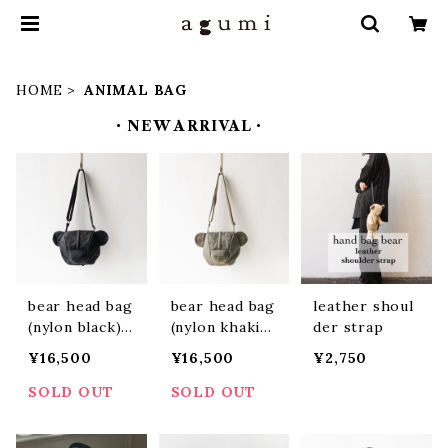
HOME
ANIMAL BAG
・NEW ARRIVAL・
bear head bag
bear head bag
leather shoul
(nylon black)
(nylon khaki)
der strap
(ABBH2401)
(ABBH2402)
¥16,500
¥16,500
¥2,750
SOLD OUT
SOLD OUT