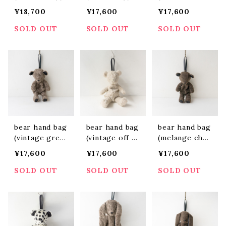
BBH2405)
BF2403)
y)(ABBF2404)
¥18,700
¥17,600
¥17,600
SOLD OUT
SOLD OUT
SOLD OUT
bear hand bag
bear hand bag
bear hand bag
(vintage greig
(vintage off w
(melange char
e)(ABBF2402)
hite)(ABBF240
coal)(ABBF240
¥17,600
¥17,600
¥17,600
1)
5)
SOLD OUT
SOLD OUT
SOLD OUT