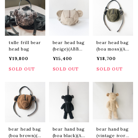
tulle frill bear
bear head bag
bear head bag
head bag
(beige)(ABBH2
(boa moss)(AB
403)
BH2404)
¥19,800
¥15,400
¥18,700
SOLD OUT
SOLD OUT
SOLD OUT
bear head bag
bear hand bag
bear hand bag
(boa brown)(A
(boa black)(AB
(vintage ivor